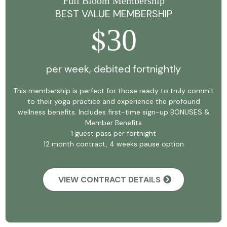
Full Bloom Membership
BEST VALUE MEMBERSHIP
30
$
per week, debited fortnightly
This membership is perfect for those ready to truly commit
to their yoga practice and experience the profound
wellness benefits. Includes first-time sign-up BONUSES &
Member Benefits
1 guest pass per fortnight
12 month contract, 4 weeks pause option
VIEW CONTRACT DETAILS