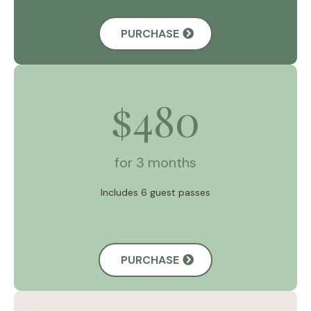
PURCHASE
480
$
for 3 months
Includes 6 guest passes
PURCHASE