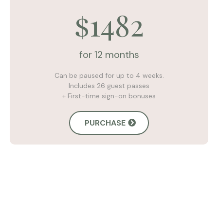
1482
$
for 12 months
Can be paused for up to 4 weeks.
Includes 26 guest passes
+ First-time sign-on bonuses
PURCHASE