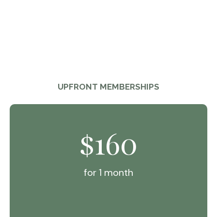
UPFRONT MEMBERSHIPS
160
$
for 1 month