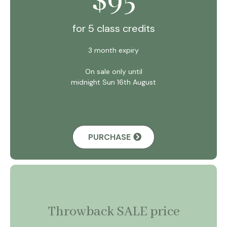
$
for 5 class credits
3 month expiry
On sale only until
midnight Sun 16th August
PURCHASE
Throwback SALE price