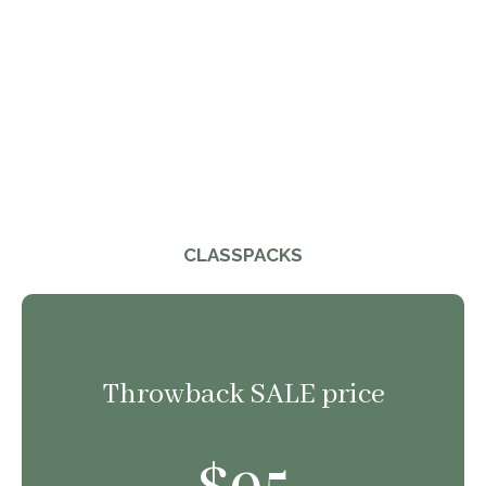
CLASSPACKS
Throwback SALE price
95