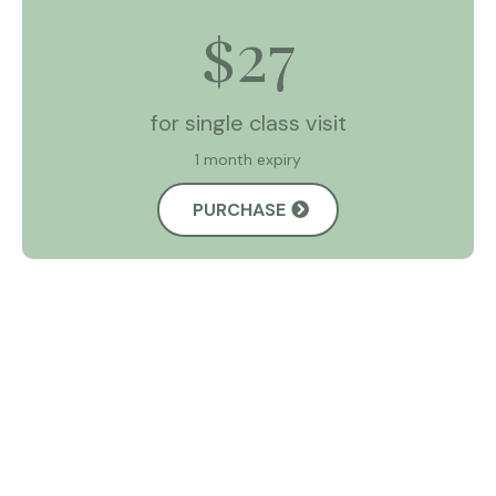
27
$
for single class visit
1 month expiry
PURCHASE