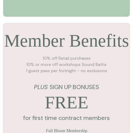
Member Benefits
10% off Retail purchases
10% or more off workshops Sound Baths
1 guest pass per fortnight - no exclusions
PLUS
SIGN UP BONUSES
FREE
for first time contract members
Full Bloom Membership