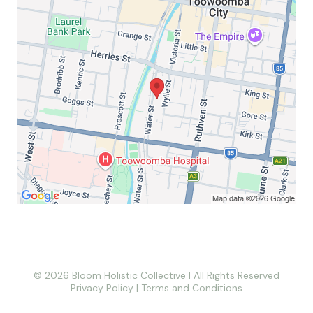
© 2026 Bloom Holistic Collective | All Rights Reserved
Privacy Policy
|
Terms and Conditions