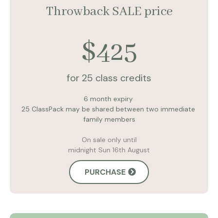
Throwback SALE price
$425
for 25 class credits
6 month expiry
25 ClassPack may be shared between two immediate
family members
On sale only until
midnight Sun 16th August
PURCHASE