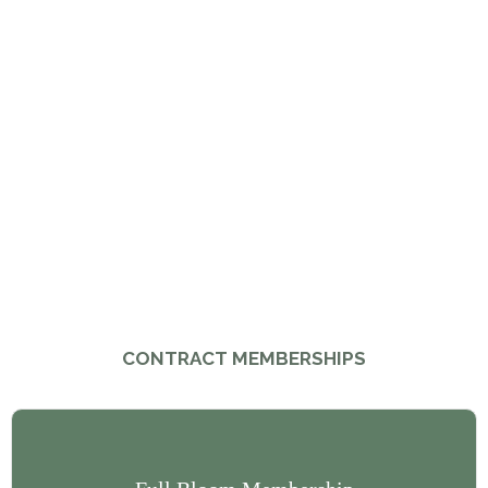
CONTRACT MEMBERSHIPS