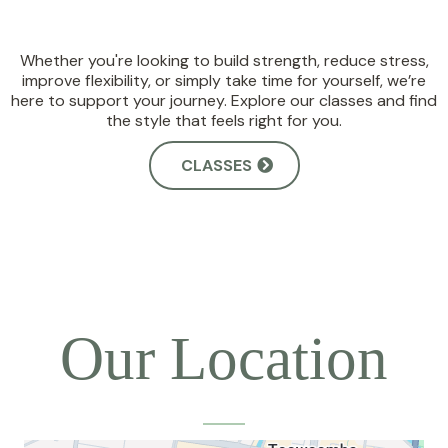
Whether you're looking to build strength, reduce stress,
improve flexibility, or simply take time for yourself, we’re
here to support your journey. Explore our classes and find
the style that feels right for you.
CLASSES
Our Location