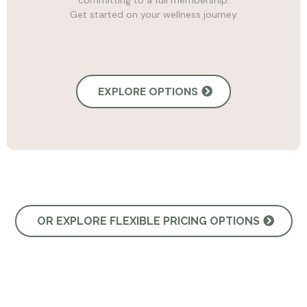
committing to a full membership.
Get started on your wellness journey
EXPLORE OPTIONS
OR EXPLORE FLEXIBLE PRICING OPTIONS