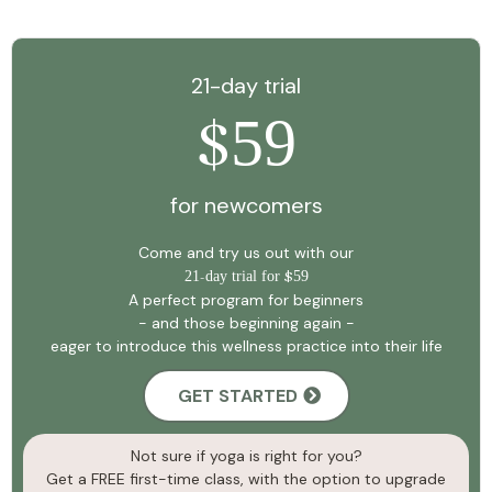
21-day trial
59
$
for newcomers
Come and try us out with our
21
-
day trial for
$
59
A perfect program for beginners
- and those beginning again -
eager to introduce this wellness practice into their life
GET STARTED
Not sure if yoga is right for you?
Get a FREE first-time class, with the option to upgrade