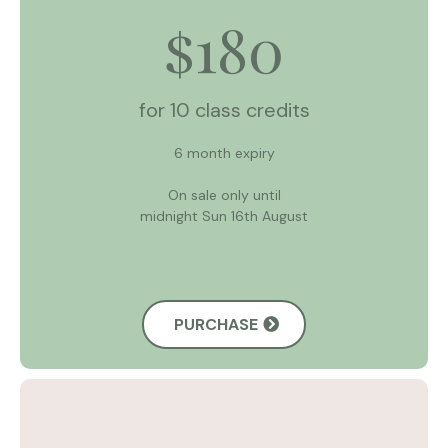
180
$
for 10 class credits
6 month expiry
On sale only until
midnight Sun 16th August
PURCHASE