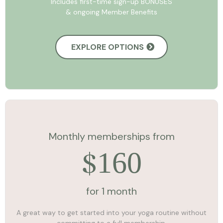
Includes first-time sign-up BONUSES
& ongoing Member Benefits
EXPLORE OPTIONS
Monthly memberships from
160
$
for 1 month
A great way to get started into your yoga routine without