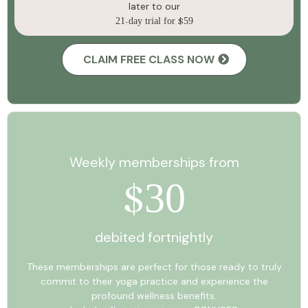
later to our
21
-
day trial for
$
59
CLAIM FREE CLASS NOW
Weekly memberships from
30
$
debited fortnightly
These memberships are perfect for those ready to truly
commit to their yoga practice and experience the
profound wellness benefits.