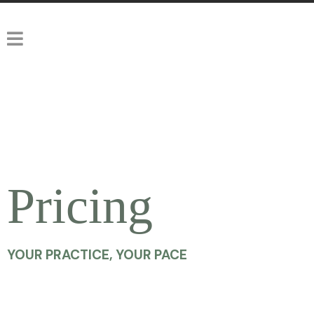
Pricing
YOUR PRACTICE, YOUR PACE