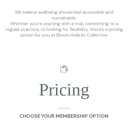
We believe wellbeing should feel accessible and
sustainable.
Whether you’re starting with a trial, committing to a
regular practice, or looking for flexibility, there’s a pricing
option for you at Bloom Holistic Collective.
Pricing
CHOOSE YOUR MEMBERSHIP OPTION