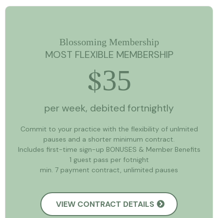
Blossoming Membership
MOST FLEXIBLE MEMBERSHIP
35
$
per week, debited fortnightly
Commit to your practice with the flexibility of unlmited
pauses and a shorter minimum contract.
Includes first-time sign-up BONUSES & Member Benefits
1 guest pass per fotnight
min. 7 payment contract, unlimited pauses
VIEW CONTRACT DETAILS