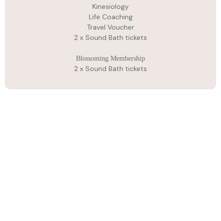
Kinesiology
Life Coaching
Travel Voucher
2 x Sound Bath tickets
Blossoming Membership
2 x Sound Bath tickets