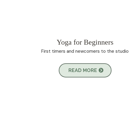
Yoga for Beginners
First timers and newcomers to the studio
READ MORE