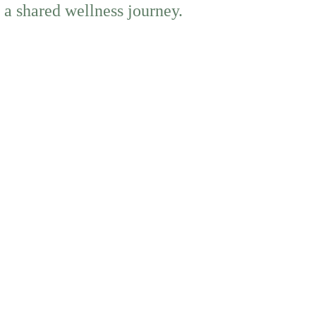
 a shared wellness journey.