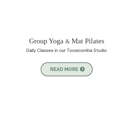
Group Yoga
Mat Pilates
&
Daily Classes in our Toowoomba Studio
READ MORE