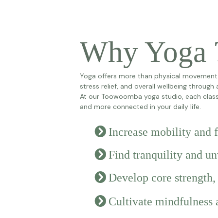
Why Yoga 
Yoga offers more than physical movement. R
stress relief, and overall wellbeing through
At our Toowoomba yoga studio, each class 
and more connected in your daily life.
Increase mobility and
Find tranquility and u
Develop core strength,
Cultivate mindfulness 