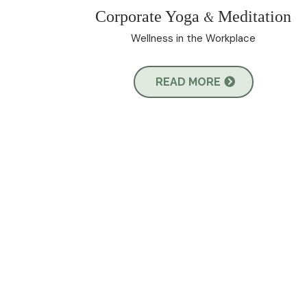
Corporate Yoga
Meditation
&
Wellness in the Workplace
READ MORE