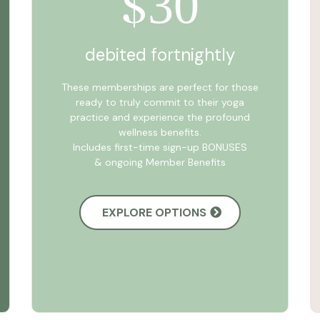
30
$
debited fortnightly
These memberships are perfect for those
ready to truly commit to their yoga
practice and experience the profound
wellness benefits.
Includes first-time sign-up BONUSES
& ongoing Member Benefits
EXPLORE OPTIONS