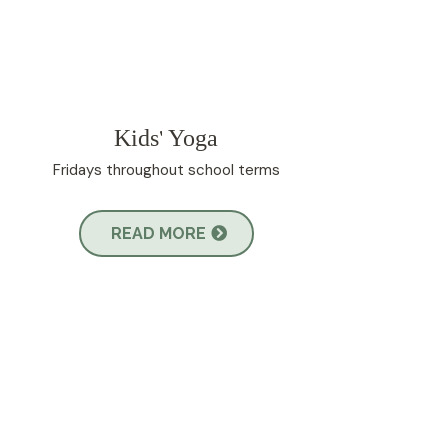
Kids
Yoga
'
Fridays throughout school terms
READ MORE