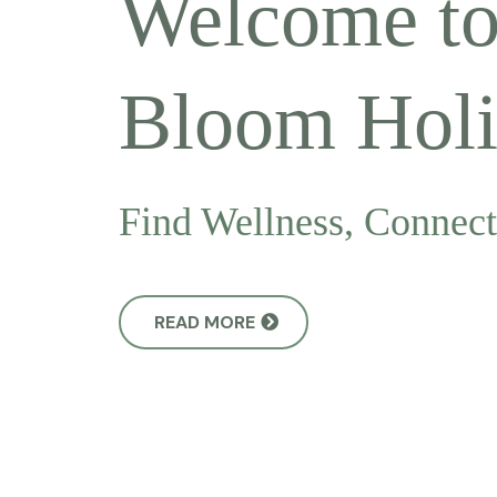
Welcome t
Bloom Holis
Find Wellness, Connec
READ MORE