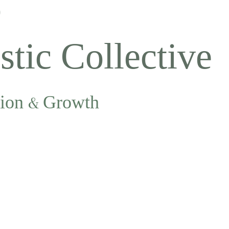
o
tic Collective
tion
Growth
&