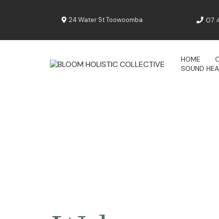
24 Water St Toowoomba
07 
HOME
SOUND HEA