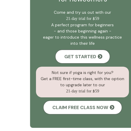
Come and try us out with our
21
-
day trial for
$
59
A perfect program for beginners
- and those beginning again -
eager to introduce this wellness practice
into their life
GET STARTED
Not sure if yoga is right for you?
Get a FREE first-time class, with the option
to upgrade later to our
21
-
day trial for
$
59
CLAIM FREE CLASS NOW