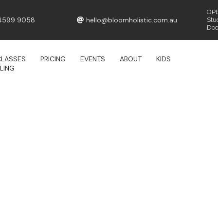
OPE
4599 9058
hello@bloomholistic.com.au
Stu
Door
CLASSES
PRICING
EVENTS
ABOUT
KIDS
LING