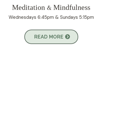
Meditation
Mindfulness
&
Wednesdays 6:45pm & Sundays 5:15pm
READ MORE