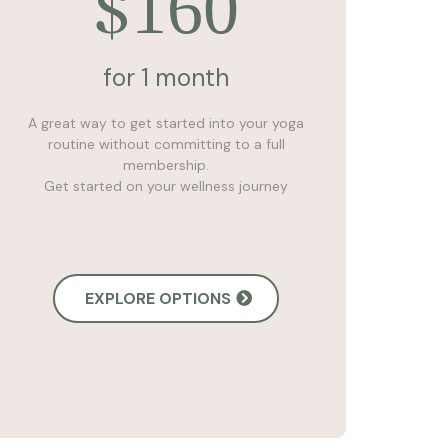
160
$
for 1 month
A great way to get started into your yoga
routine without committing to a full
membership.
Get started on your wellness journey
EXPLORE OPTIONS