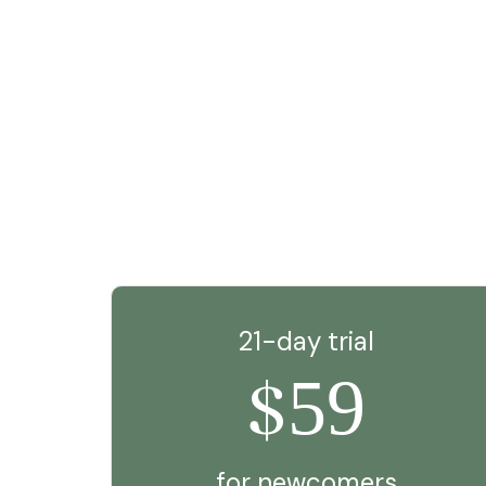
21-day trial
59
$
for newcomers