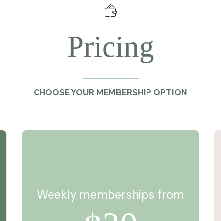
Pricing
CHOOSE YOUR MEMBERSHIP OPTION
Weekly memberships from