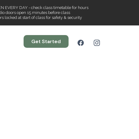
N EVERY DAY - check class timetable for hours
dio doors open 15 minutes before class
s locked at start of class for safety & security
Get Started