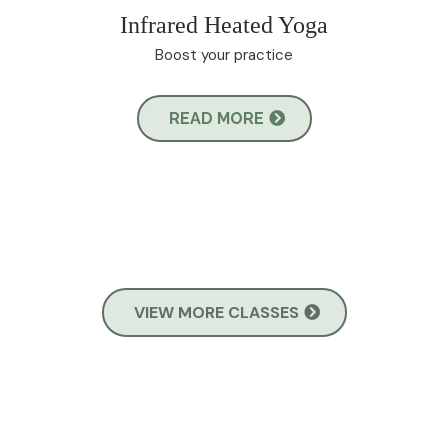
Infrared Heated Yoga
Boost your practice
READ MORE
VIEW MORE CLASSES