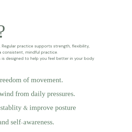
?
egular practice supports strength, flexibility,
 a consistent, mindful practice.
is designed to help you feel better in your body
 freedom of movement.
nwind from daily pressures.
 stablity
improve posture
&
and self
awareness.
-