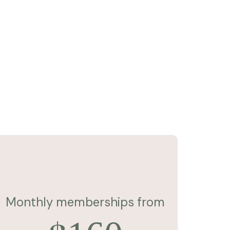
Monthly memberships from