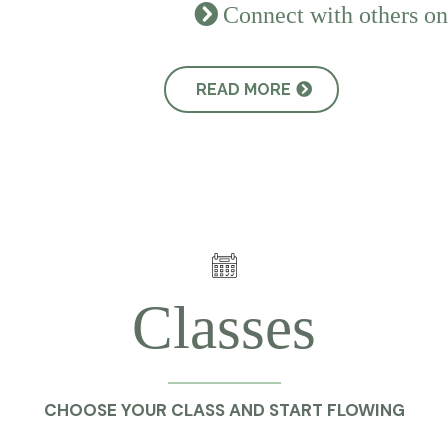
Connect with others on
READ MORE
Classes
CHOOSE YOUR CLASS AND START FLOWING